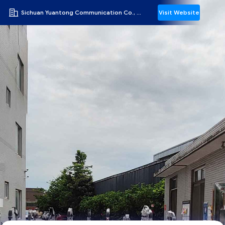
Sichuan Yuantong Communication Co., Ltd.
Visit Website