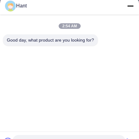
Hant
2:54 AM
Good day, what product are you looking for?